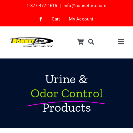
Skip
1-877-477-1615 |
info@bonnetpro.com
to
content
Cart
My Account
Togg
Navig
Shop
Car Interior Cleaning
Urine &
Mattress Cleaning
Odor Control
Samples
Products
Bonnets & Encap Pads
Encapsulation