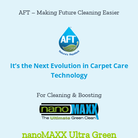
AFT – Making Future Cleaning Easier
It’s the Next Evolution in Carpet Care
Technology
For Cleaning & Boosting
nanoMAXX Ultra Green