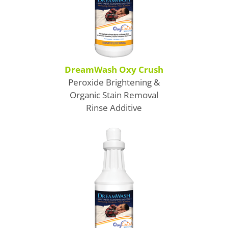
Gerry's Carpet Cleaning
Gerry's Carpet Cleaning
DreamWash Oxy Crush
Peroxide Brightening &
Organic Stain Removal
Rinse Additive