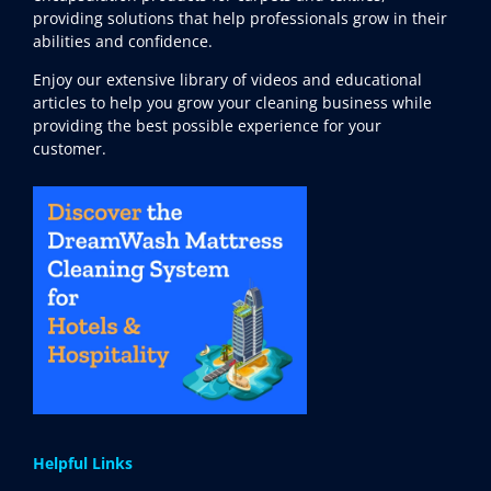
providing solutions that help professionals grow in their
abilities and confidence.
Enjoy our extensive library of videos and educational
articles to help you grow your cleaning business while
providing the best possible experience for your
customer.
Helpful Links