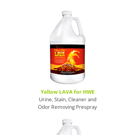
Boosters
Extraction
Green Cleaning
Tile
Odor Control
Spotters
Protectors
Yellow LAVA for HWE
Urine, Stain, Cleaner and
Tools & Machines
Odor Removing Prespray
Product Use Chart
What is AFT?