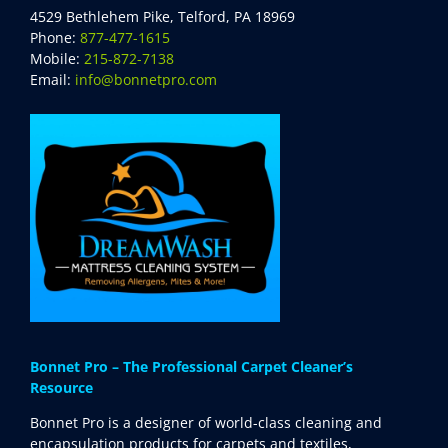
4529 Bethlehem Pike, Telford, PA 18969
Phone:
877-477-1615
Mobile:
215-872-7138
Email:
info@bonnetpro.com
Bonnet Pro – The Professional Carpet Cleaner’s
Resource
Bonnet Pro is a designer of world-class cleaning and
encapsulation products for carpets and textiles,