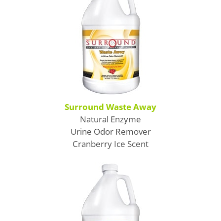
SDS Product Information
Shipping
Find a Distributor
Education & Videos
Blog
Surround Waste Away
Natural Enzyme
About Us
Urine Odor Remover
Cranberry Ice Scent