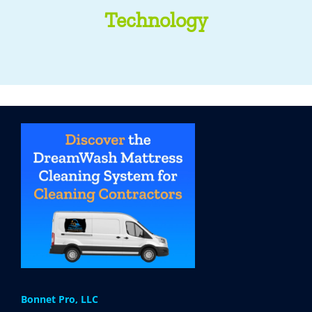
Technology
Bonnet Pro, LLC