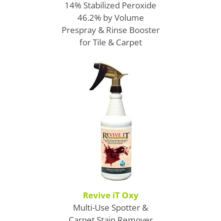
14% Stabilized Peroxide
46.2% by Volume
Prespray & Rinse Booster
for Tile & Carpet
Revive iT Oxy
Multi-Use Spotter &
Carpet Stain Remover