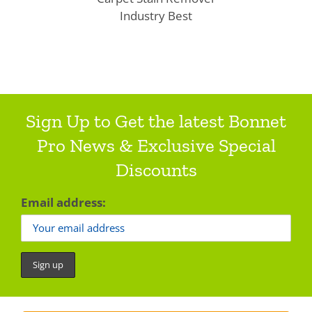
Industry Best
Sign Up to Get the latest Bonnet
Pro News & Exclusive Special
Discounts
Email address: