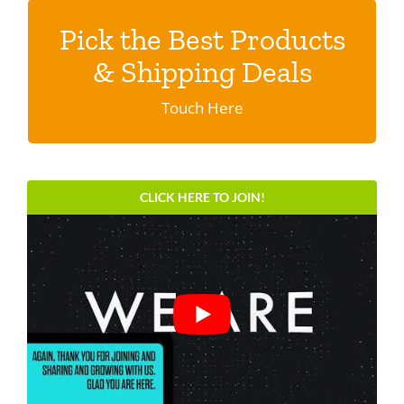
Pick the Best Products
Discover shipping specials & programs
& Shipping Deals
Click here.
Touch Here
CLICK HERE TO JOIN!