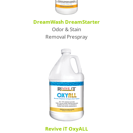
DreamWash DreamStarter
Odor & Stain
Removal Prespray
Revive iT OxyALL