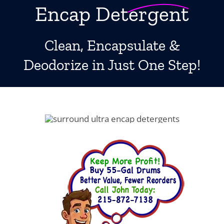
Encap Detergent
Boosters
Extraction
Clean, Encapsulate &
Green Cleaning
Deodorize in Just One Step!
Tile
Odor Control
Spotters
Protectors
Tools & Machines
Product Use Chart
What is AFT?