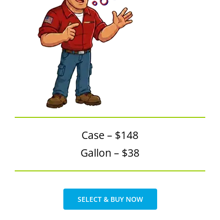
SDS Product Information
Shipping
Find a Distributor
Education & Videos
Blog
About Us
Case – $148
Gallon – $38
SELECT & BUY NOW