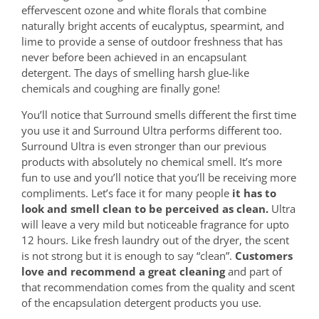
effervescent ozone and white florals that combine
naturally bright accents of eucalyptus, spearmint, and
lime to provide a sense of outdoor freshness that has
never before been achieved in an encapsulant
detergent. The days of smelling harsh glue-like
chemicals and coughing are finally gone!
You’ll notice that Surround smells different the first time
you use it and Surround Ultra performs different too.
Surround Ultra is even stronger than our previous
products with absolutely no chemical smell. It’s more
fun to use and you’ll notice that you’ll be receiving more
compliments. Let’s face it for many people
it has to
look and smell clean to be perceived as clean.
Ultra
will leave a very mild but noticeable fragrance for upto
12 hours. Like fresh laundry out of the dryer, the scent
is not strong but it is enough to say “clean”.
Customers
love and recommend a great cleaning
and part of
that recommendation comes from the quality and scent
of the encapsulation detergent products you use.