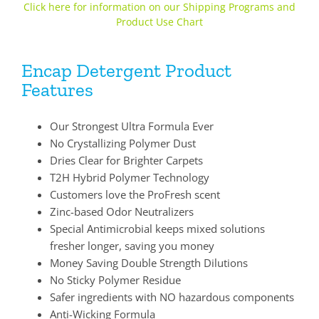
Click here for information on our Shipping Programs and
Product Use Chart
Encap Detergent Product
Features
Our Strongest Ultra Formula Ever
No Crystallizing Polymer Dust
Dries Clear for Brighter Carpets
T2H Hybrid Polymer Technology
Customers love the ProFresh scent
Zinc-based Odor Neutralizers
Special Antimicrobial keeps mixed solutions
fresher longer, saving you money
Money Saving Double Strength Dilutions
No Sticky Polymer Residue
Safer ingredients with NO hazardous components
Anti-Wicking Formula