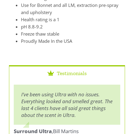
Use for Bonnet and all LM, extraction pre-spray
and upholstery
Health rating is a 1
pH 8.8-9.2
Freeze thaw stable
Proudly Made In the USA
Testimonials
I’ve been using Ultra with no issues.
Both Ultra and EG are good products, I
Everything looked and smelled great. The
think they clean equally well. I prefer the
last 4 clients have all said great things
Ultra because it smells great, smells
about the scent in Ultra.
good when cleaning and customers
usually notice and compliment it.
Surround Ultra
,
Bill Martins