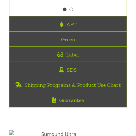
Surround Ultra
,
Big O
AFT
Green
Label
SDS
Shipping Programs & Product Use Chart
Guarantee