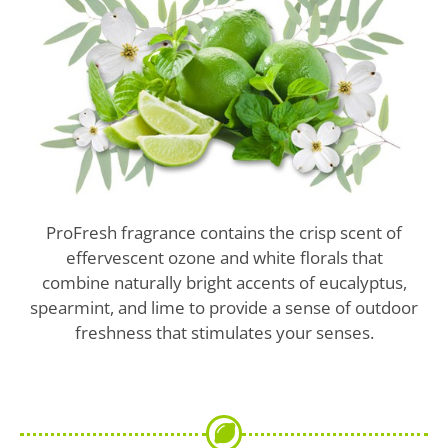
ProFresh fragrance contains the crisp scent of
effervescent ozone and white florals that
combine naturally bright accents of eucalyptus,
spearmint, and lime to provide a sense of outdoor
freshness that stimulates your senses.