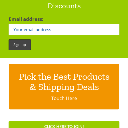
Discounts
Email address:
Pick the Best Products
Discover shipping specials & programs
& Shipping Deals
Click here.
Touch Here
CLICK HERE TO JOIN!