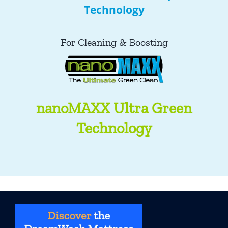
Technology
For Cleaning & Boosting
nanoMAXX Ultra Green
Technology