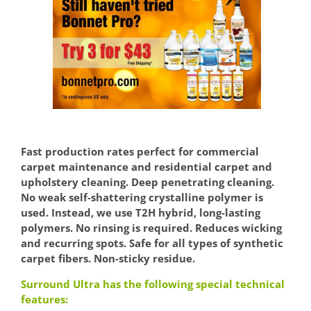
Fast production rates perfect for commercial
carpet maintenance and residential carpet and
upholstery cleaning. Deep penetrating cleaning.
No weak self-shattering crystalline polymer is
used. Instead, we use T2H hybrid, long-lasting
polymers. No rinsing is required. Reduces wicking
and recurring spots. Safe for all types of synthetic
carpet fibers. Non-sticky residue.
Surround Ultra has the following special technical
features: