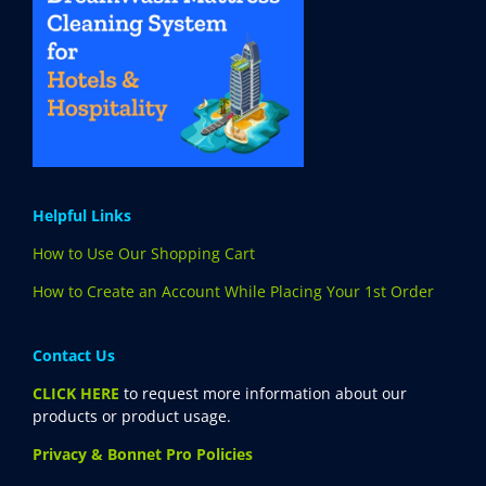
Helpful Links
How to Use Our Shopping Cart
How to Create an Account While Placing Your 1st Order
Contact Us
CLICK HERE
to request more information about our
products or product usage.
Privacy & Bonnet Pro Policies