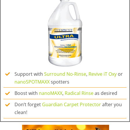
Support with
Surround No-Rinse
,
Revive iT Oxy
or
nanoSPOTMAXX
spotters
Boost with
nanoMAXX
,
Radical Rinse
as desired
Don’t forget
Guardian Carpet Protector
after you
clean!