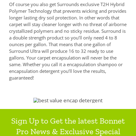
Of course you also get Surrounds exclusive T2H Hybrid
Polymer Technology that prevents wicking and provides
longer lasting dry soil protection. In other words that
carpet will stay cleaner longer with no threat of airborne
crystallized polymers and no sticky residue. Surround is
a double strength product so you’ll only need 4 to 8
ounces per gallon. That means that one gallon of
Surround Ultra will produce 16 to 32 ready to use
gallons. Your carpet encapsulation will never be the
same. Whether you call it a encapsulation shampoo or
encapsulation detergent you’ll love the results,
guaranteed!
Sign Up to Get the latest Bonnet
Pro News & Exclusive Special