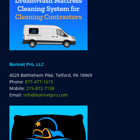
Bonnet Pro, LLC
4529 Bethlehem Pike, Telford, PA 18969
Phone:
877-477-1615
Mobile:
215-872-7138
Email:
info@bonnetpro.com