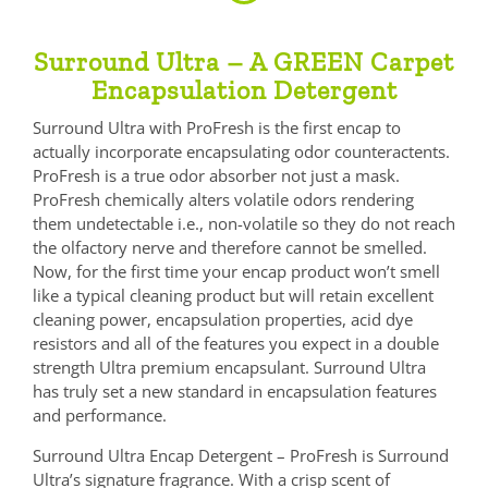
Surround Ultra – A GREEN Carpet
Encapsulation Detergent
Surround Ultra with ProFresh is the first encap to
actually incorporate encapsulating odor counteractents.
ProFresh is a true odor absorber not just a mask.
ProFresh chemically alters volatile odors rendering
them undetectable i.e., non-volatile so they do not reach
the olfactory nerve and therefore cannot be smelled.
Now, for the first time your encap product won’t smell
like a typical cleaning product but will retain excellent
cleaning power, encapsulation properties, acid dye
resistors and all of the features you expect in a double
strength Ultra premium encapsulant. Surround Ultra
has truly set a new standard in encapsulation features
and performance.
Surround Ultra Encap Detergent – ProFresh is Surround
Ultra’s signature fragrance. With a crisp scent of