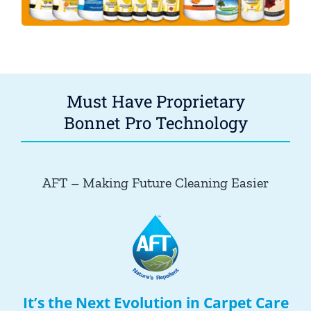
Must Have Proprietary
Bonnet Pro Technology
AFT – Making Future Cleaning Easier
It’s the Next Evolution in Carpet Care