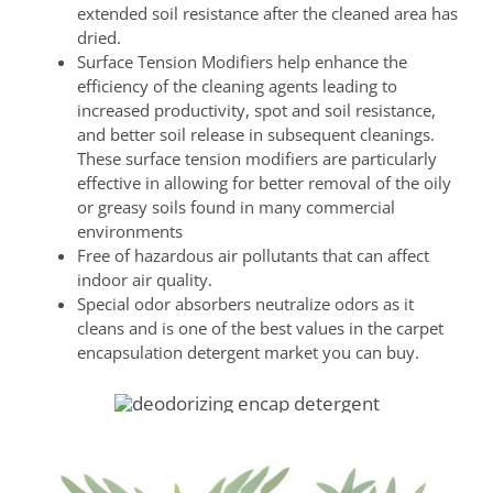
extended soil resistance after the cleaned area has
dried.
Surface Tension Modifiers help enhance the
efficiency of the cleaning agents leading to
increased productivity, spot and soil resistance,
and better soil release in subsequent cleanings.
These surface tension modifiers are particularly
effective in allowing for better removal of the oily
or greasy soils found in many commercial
environments
Free of hazardous air pollutants that can affect
indoor air quality.
Special odor absorbers neutralize odors as it
cleans and is one of the best values in the carpet
encapsulation detergent market you can buy.