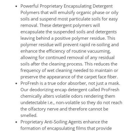
Powerful Proprietary Encapsulating Detergent
Polymers that will emulsify organic phase or oily
soils and suspend most particulate soils for easy
removal. These detergent polymers will
encapsulate the suspended soils and detergents
leaving behind a positive polymer residue. This
polymer residue will prevent rapid re-soiling and
enhance the efficiency of routine vacuuming,
allowing for continued removal of any residual
soils after the cleaning process. This reduces the
frequency of wet cleaning needed to maintain or
preserve the appearance of the carpet face fiber.
ProFresh is a true odor absorber, not just a mask.
Our deodorizing encap detergent called ProFresh
chemically alters volatile odors rendering them
undetectable i.e., non-volatile so they do not reach
the olfactory nerve and therefore cannot be
smelled.
Proprietary Anti-Soiling Agents enhance the
formation of encapsulating films that provide