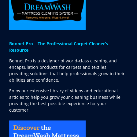
Bonnet Pro – The Professional Carpet Cleaner’s
Resource
Bonnet Pro is a designer of world-class cleaning and
encapsulation products for carpets and textiles,
providing solutions that help professionals grow in their
abilities and confidence.
Enjoy our extensive library of videos and educational
articles to help you grow your cleaning business while
providing the best possible experience for your
customer.