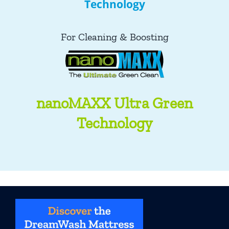
Technology
For Cleaning & Boosting
nanoMAXX Ultra Green
Technology