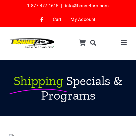
Skip
1-877-477-1615 |
info@bonnetpro.com
to
content
Cart
My Account
Togg
Navig
Shop
Car Interior Cleaning
Shipping
Specials &
Mattress Cleaning
Programs
Samples
Bonnets & Encap Pads
Encapsulation