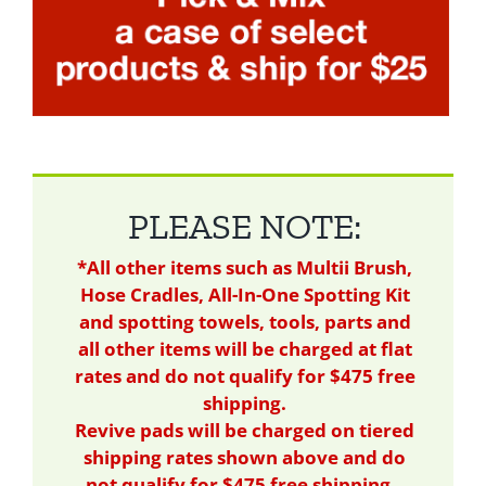
PLEASE NOTE:
*All other items such as Multii Brush,
Hose Cradles, All-In-One Spotting Kit
and spotting towels, tools, parts and
all other items will be charged at flat
rates and do not qualify for $475 free
shipping.
Revive pads will be charged on tiered
shipping rates shown above and do
not qualify for $475 free shipping.