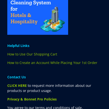
Helpful Links
How to Use Our Shopping Cart
How to Create an Account While Placing Your 1st Order
Contact Us
CLICK HERE
to request more information about our
products or product usage.
Privacy & Bonnet Pro Policies
You agree to our terms and conditions of sale,