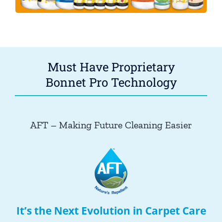
Must Have Proprietary
Bonnet Pro Technology
AFT – Making Future Cleaning Easier
It’s the Next Evolution in Carpet Care