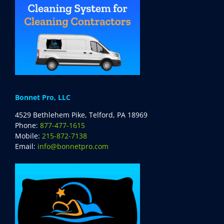
Bonnet Pro, LLC
4529 Bethlehem Pike, Telford, PA 18969
Phone:
877-477-1615
Mobile:
215-872-7138
Email:
info@bonnetpro.com