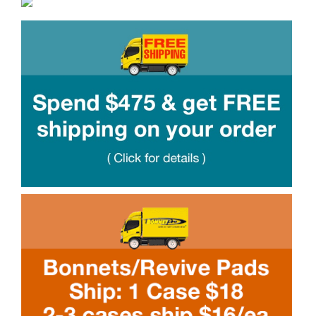
Boosters
Extraction
Green Cleaning
Tile
Odor Control
Spotters
Protectors
Tools & Machines
Product Use Chart
What is AFT?