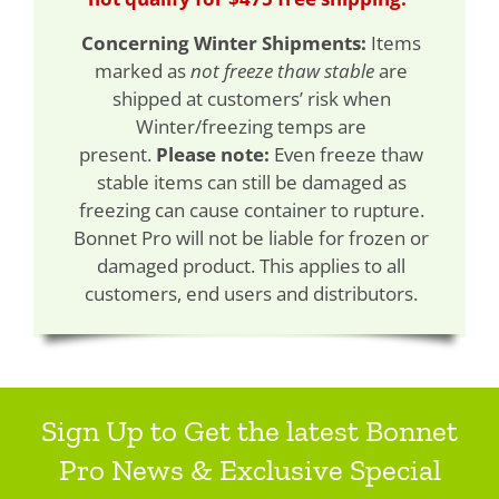
Concerning Winter Shipments:
Items
marked as
not freeze thaw stable
are
shipped at customers’ risk when
Winter/freezing temps are
present.
Please note:
Even freeze thaw
stable items can still be damaged as
freezing can cause container to rupture.
Bonnet Pro will not be liable for frozen or
damaged product. This applies to all
customers, end users and distributors.
Sign Up to Get the latest Bonnet
Pro News & Exclusive Special