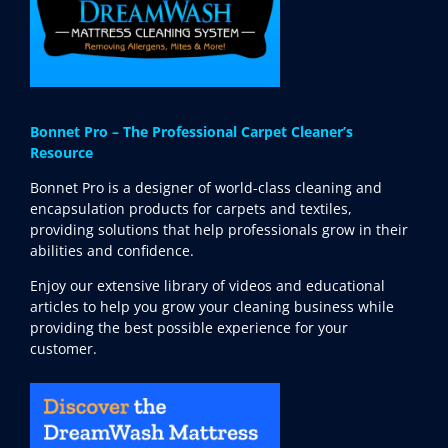
Bonnet Pro – The Professional Carpet Cleaner’s
Resource
Bonnet Pro is a designer of world-class cleaning and
encapsulation products for carpets and textiles,
providing solutions that help professionals grow in their
abilities and confidence.
Enjoy our extensive library of videos and educational
articles to help you grow your cleaning business while
providing the best possible experience for your
customer.