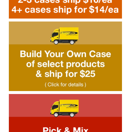
SDS Product Information
Shipping
Find a Distributor
Education & Videos
Blog
About Us