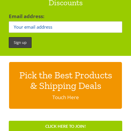
Discounts
Email address:
Pick the Best Products
Discover shipping specials & programs
& Shipping Deals
Click here.
Touch Here
CLICK HERE TO JOIN!