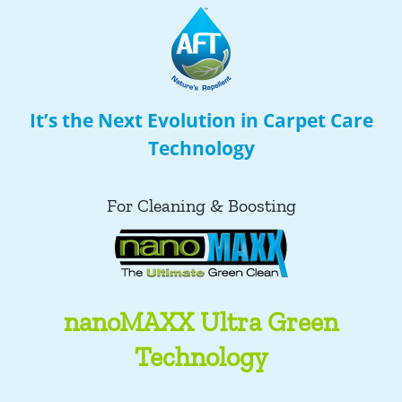
It’s the Next Evolution in Carpet Care
Technology
For Cleaning & Boosting
nanoMAXX Ultra Green
Technology