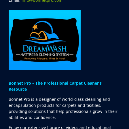
Email:
info@bonnetpro.com
Bonnet Pro – The Professional Carpet Cleaner’s
Resource
Bonnet Pro is a designer of world-class cleaning and
encapsulation products for carpets and textiles,
providing solutions that help professionals grow in their
abilities and confidence.
Enjoy our extensive library of videos and educational