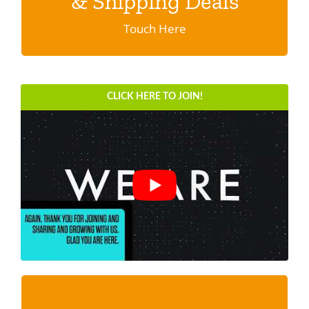
& Shipping Deals
Click here.
SDS Product Information
Touch Here
Shipping
Find a Distributor
CLICK HERE TO JOIN!
Education & Videos
Blog
About Us
Super SAMPLE PACK