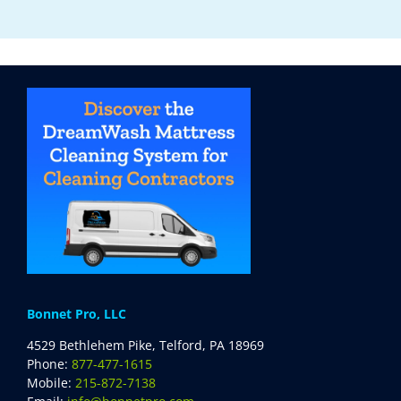
Bonnet Pro, LLC
4529 Bethlehem Pike, Telford, PA 18969
Phone:
877-477-1615
Mobile:
215-872-7138