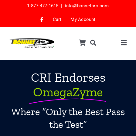
Skip
1-877-477-1615 |
info@bonnetpro.com
to
content
Cart
My Account
Togg
Navig
Shop
Car Interior Cleaning
CRI Endorses
Mattress Cleaning
OmegaZyme
Samples
Where “Only the Best Pass
Bonnets & Encap Pads
the Test”
Encapsulation