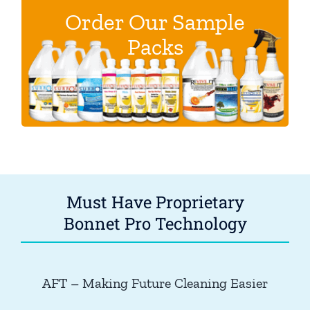
Order Our Sample
These discounted sample packs help you
Packs
Bonnet Pro products. Become the
explore
legend in your town.
.
Click here.
Must Have Proprietary
Bonnet Pro Technology
AFT – Making Future Cleaning Easier