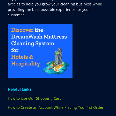
articles to help you grow your cleaning business while
providing the best possible experience for your
customer.
Helpful Links
How to Use Our Shopping Cart
How to Create an Account While Placing Your 1st Order