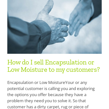
How do I sell Encapsulation or
Low Moisture to my customers?
Encapsulation or Low MoistureYour or any
potential customer is calling you and exploring
the options you offer because they have a
problem they need you to solve it. So that
customer has a dirty carpet, rug or piece of