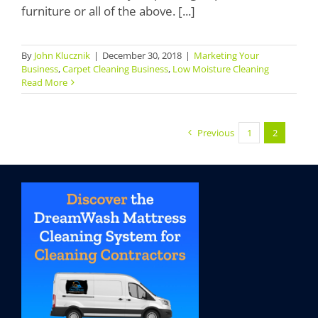
furniture or all of the above. [...]
By
John Klucznik
|
December 30, 2018
|
Marketing Your
Business
,
Carpet Cleaning Business
,
Low Moisture Cleaning
Read More
Previous
1
2