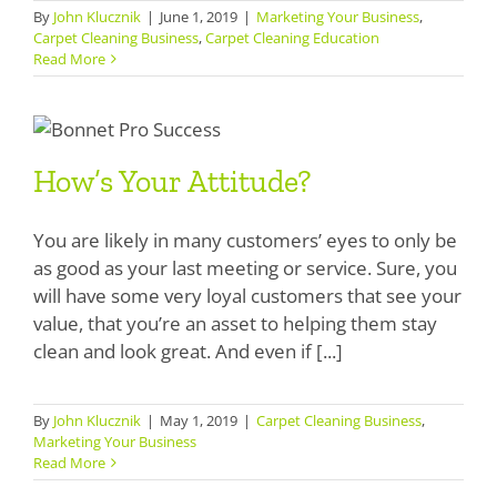
By
John Klucznik
|
June 1, 2019
|
Marketing Your Business
,
SDS Product Information
Carpet Cleaning Business
,
Carpet Cleaning Education
Read More
Shipping
How’s Your Attitude?
Find a Distributor
How’s Your Attitude?
Education & Videos
Blog
You are likely in many customers’ eyes to only be
as good as your last meeting or service. Sure, you
About Us
will have some very loyal customers that see your
value, that you’re an asset to helping them stay
clean and look great. And even if [...]
By
John Klucznik
|
May 1, 2019
|
Carpet Cleaning Business
,
Marketing Your Business
Read More