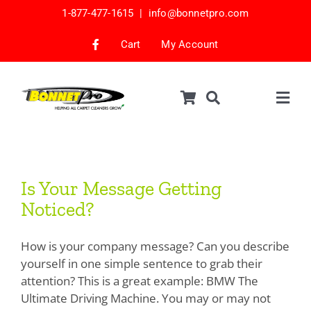
Skip
1-877-477-1615 |
info@bonnetpro.com
to
content
Cart
My Account
Togg
Navig
Shop
Car Interior Cleaning
Is Your Message Getting
Is Your Message Getting
Noticed?
Mattress Cleaning
Noticed?
Samples
How is your company message? Can you describe
Bonnets & Encap Pads
yourself in one simple sentence to grab their
attention? This is a great example: BMW The
Encapsulation
Ultimate Driving Machine. You may or may not