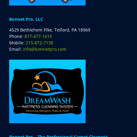
Bonnet Pro, LLC
4529 Bethlehem Pike, Telford, PA 18969
Phone:
877-477-1615
Mobile:
215-872-7138
Email:
info@bonnetpro.com
Bonnet Pro – The Professional Carpet Cleaner’s