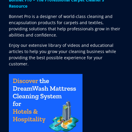
Resource
Bonnet Pro is a designer of world-class cleaning and
encapsulation products for carpets and textiles,
providing solutions that help professionals grow in their
abilities and confidence.
Enjoy our extensive library of videos and educational
articles to help you grow your cleaning business while
providing the best possible experience for your
customer.