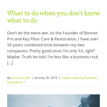
What to do when you don’t know
What to do when you don’t know
what to do
what to do
Don’t let the twins win. As the Founder of Bonnet
Pro and Key Floor Care & Restoration, I have over
50 years combined time between my two
companies. Pretty good since I’m only 53, right?
Maybe. Truth be told, I’m less like a business rock
[...]
How do I sell Encapsulation or Low
Moisture to my customers?
By
John Klucznik
|
January 30, 2019
|
Carpet Cleaning Business
Read More