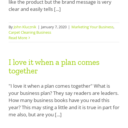
like the product but the brand message is very
Boosters
clear and easily tells [...]
Extraction
By
John Klucznik
|
January 7, 2020
|
Marketing Your Business
,
Green Cleaning
Carpet Cleaning Business
Read More
Tile
I love it when a plan comes
Odor Control
I love it when a plan comes
together
together
Spotters
Protectors
"I love it when a plan comes together" What is
your business plan? They say readers are leaders.
Tools & Machines
How many business books have you read this
year? This may sting a little and it is true in part for
Product Use Chart
me also, but are you [...]
What is AFT?