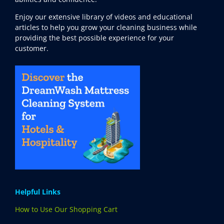
Enjoy our extensive library of videos and educational
articles to help you grow your cleaning business while
providing the best possible experience for your
customer.
Helpful Links
How to Use Our Shopping Cart