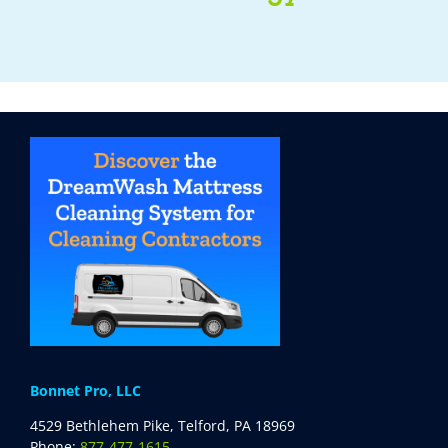
Bonnet Pro, LLC
4529 Bethlehem Pike, Telford, PA 18969
Phone:
877-477-1615