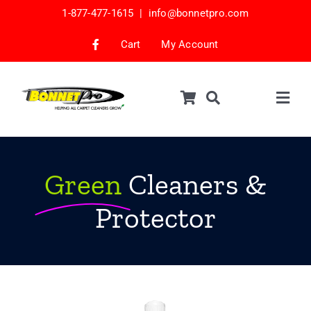
Skip
1-877-477-1615 |
info@bonnetpro.com
to
content
Cart
My Account
Togg
Navig
Shop
Car Interior Cleaning
Green
Cleaners &
Mattress Cleaning
Protector
Samples
Bonnets & Encap Pads
Encapsulation