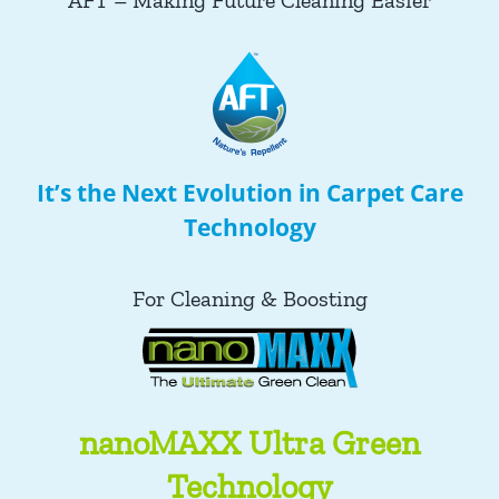
AFT – Making Future Cleaning Easier
It’s the Next Evolution in Carpet Care
Technology
For Cleaning & Boosting
nanoMAXX Ultra Green
Technology