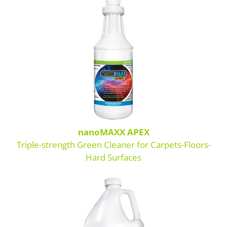
Boosters
Extraction
Green Cleaning
Tile
Odor Control
Spotters
nanoMAXX APEX
Triple-strength Green Cleaner for Carpets-Floors-
Protectors
Hard Surfaces
Tools & Machines
Product Use Chart
What is AFT?