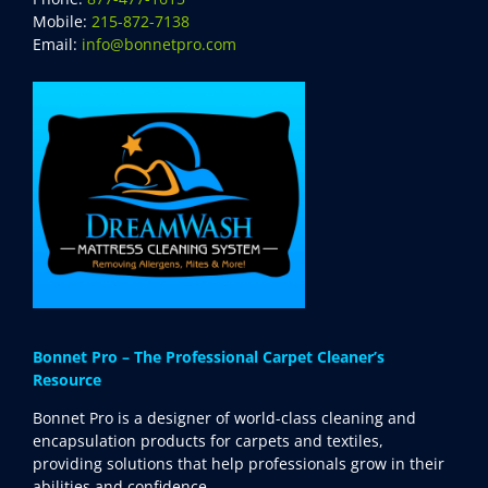
Mobile:
215-872-7138
Email:
info@bonnetpro.com
Bonnet Pro – The Professional Carpet Cleaner’s
Resource
Bonnet Pro is a designer of world-class cleaning and
encapsulation products for carpets and textiles,
providing solutions that help professionals grow in their
abilities and confidence.