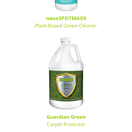
nanoSPOTMAXX
Plant-Based Green Cleaner
Guardian Green
Carpet Protector