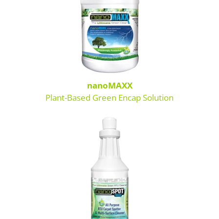
SDS Product Information
Shipping
Find a Distributor
Education & Videos
nanoMAXX
Plant-Based Green Encap Solution
Blog
About Us