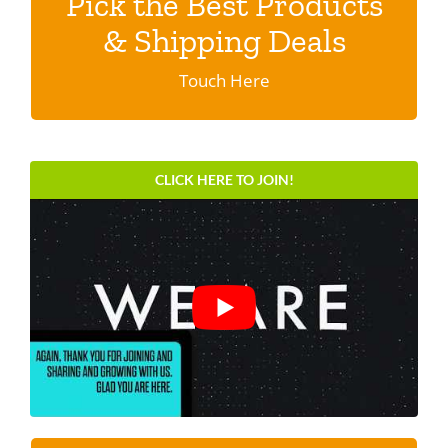
Pick the Best Products
Discover shipping specials & programs
& Shipping Deals
Click here.
Touch Here
CLICK HERE TO JOIN!