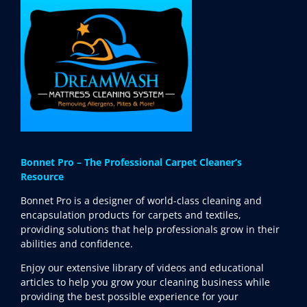
Bonnet Pro – The Professional Carpet Cleaner’s
Resource
Bonnet Pro is a designer of world-class cleaning and
encapsulation products for carpets and textiles,
providing solutions that help professionals grow in their
abilities and confidence.
Enjoy our extensive library of videos and educational
articles to help you grow your cleaning business while
providing the best possible experience for your