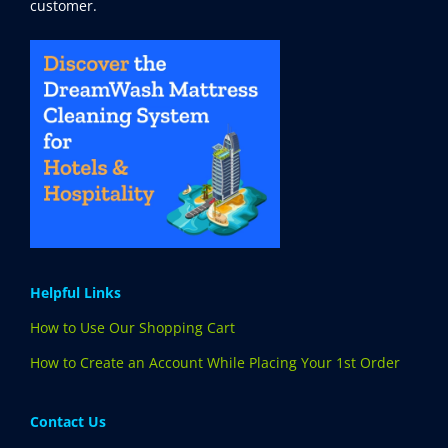
customer.
Helpful Links
How to Use Our Shopping Cart
How to Create an Account While Placing Your 1st Order
Contact Us