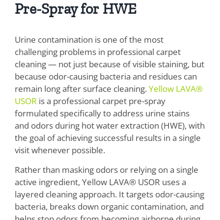
Pre-Spray for HWE
Urine contamination is one of the most
challenging problems in professional carpet
cleaning — not just because of visible staining, but
because odor-causing bacteria and residues can
remain long after surface cleaning.
Yellow LAVA®
USOR
is a professional carpet pre-spray
formulated specifically to address urine stains
and odors during hot water extraction (HWE), with
the goal of achieving successful results in a single
visit whenever possible.
Rather than masking odors or relying on a single
active ingredient, Yellow LAVA® USOR uses a
layered cleaning approach. It targets odor-causing
bacteria, breaks down organic contamination, and
helps stop odors from becoming airborne during