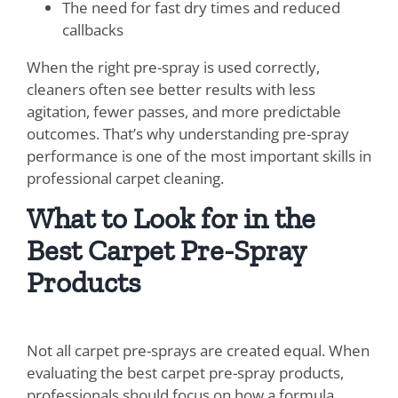
The need for fast dry times and reduced
callbacks
When the right pre-spray is used correctly,
cleaners often see better results with less
agitation, fewer passes, and more predictable
outcomes. That’s why understanding pre-spray
performance is one of the most important skills in
professional carpet cleaning.
What to Look for in the
Best Carpet Pre-Spray
Products
Not all carpet pre-sprays are created equal. When
evaluating the best carpet pre-spray products,
professionals should focus on how a formula