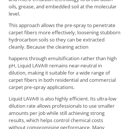
oils, grease, and embedded soil at the molecular
level.
This approach allows the pre-spray to penetrate
carpet fibers more effectively, loosening stubborn
hydrocarbon soils so they can be extracted
cleanly. Because the cleaning action
happens through emulsification rather than high
pH, Liquid LAVA® remains near-neutral in
dilution, making it suitable for a wide range of
carpet fibers in both residential and commercial
carpet pre-spray applications.
Liquid LAVA® is also highly efficient. Its ultra-low
dilution rate allows professionals to use smaller
amounts per job while still achieving strong
results, which helps control chemical costs
without compromising performance. Many