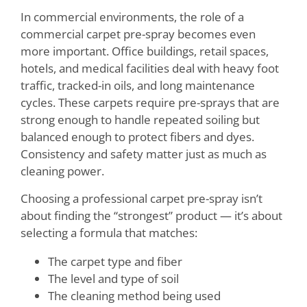
In commercial environments, the role of a
commercial carpet pre-spray becomes even
more important. Office buildings, retail spaces,
hotels, and medical facilities deal with heavy foot
traffic, tracked-in oils, and long maintenance
cycles. These carpets require pre-sprays that are
strong enough to handle repeated soiling but
balanced enough to protect fibers and dyes.
Consistency and safety matter just as much as
cleaning power.
Choosing a professional carpet pre-spray isn’t
about finding the “strongest” product — it’s about
selecting a formula that matches:
The carpet type and fiber
The level and type of soil
The cleaning method being used