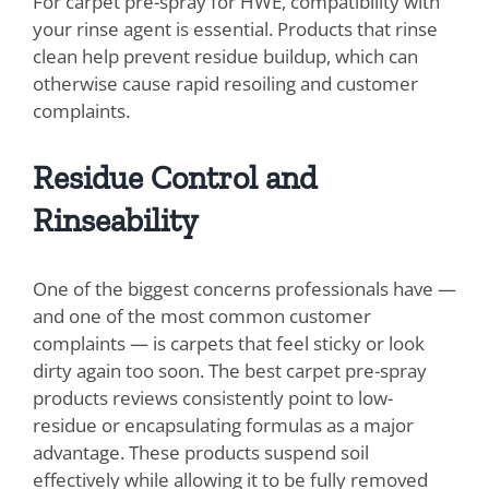
For carpet pre-spray for HWE, compatibility with
your rinse agent is essential. Products that rinse
clean help prevent residue buildup, which can
otherwise cause rapid resoiling and customer
complaints.
Residue Control and
Rinseability
One of the biggest concerns professionals have —
and one of the most common customer
complaints — is carpets that feel sticky or look
dirty again too soon. The best carpet pre-spray
products reviews consistently point to low-
residue or encapsulating formulas as a major
advantage. These products suspend soil
effectively while allowing it to be fully removed