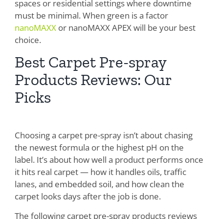
spaces or residential settings where downtime
must be minimal. When green is a factor
nanoMAXX
or nanoMAXX APEX will be your best
choice.
Best Carpet Pre-spray
Products Reviews: Our
Picks
Choosing a carpet pre-spray isn’t about chasing
the newest formula or the highest pH on the
label. It’s about how well a product performs once
it hits real carpet — how it handles oils, traffic
lanes, and embedded soil, and how clean the
carpet looks days after the job is done.
The following carpet pre-spray products reviews