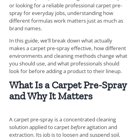
or looking for a reliable professional carpet pre-
SDS Product Information
spray for everyday jobs, understanding how
different formulas work matters just as much as
Shipping
brand names.
Find a Distributor
In this guide, we’ll break down what actually
makes a carpet pre-spray effective, how different
Education & Videos
environments and cleaning methods change what
you should use, and what professionals should
Blog
look for before adding a product to their lineup.
About Us
What Is a Carpet Pre-Spray
and Why It Matters
A carpet pre-spray is a concentrated cleaning
solution applied to carpet
before
agitation and
extraction. Its job is to loosen and suspend soil,