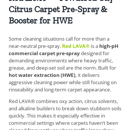
Citrus Carpet Pre-Spray &
Booster for HWE
Some cleaning situations call for more than a
near-neutral pre-spray.
Red LAVA®
is a
high-pH
commercial carpet pre-spray
designed for
demanding environments where heavy traffic,
grease, and deep-set soil are the norm. Built for
hot water extraction (HWE)
, it delivers
aggressive cleaning power while still focusing on
rinseability and long-term carpet appearance.
Red LAVA® combines oxy action, citrus solvents,
and alkaline builders to break down stubborn soils
quickly. This makes it especially effective in
commercial settings where carpets haven’t been