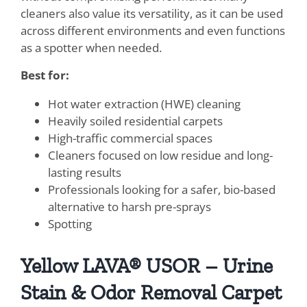
cleaners also value its versatility, as it can be used
across different environments and even functions
as a spotter when needed.
Best for:
Hot water extraction (HWE) cleaning
Heavily soiled residential carpets
High-traffic commercial spaces
Cleaners focused on low residue and long-
lasting results
Professionals looking for a safer, bio-based
alternative to harsh pre-sprays
Spotting
Yellow LAVA® USOR – Urine
Stain & Odor Removal Carpet