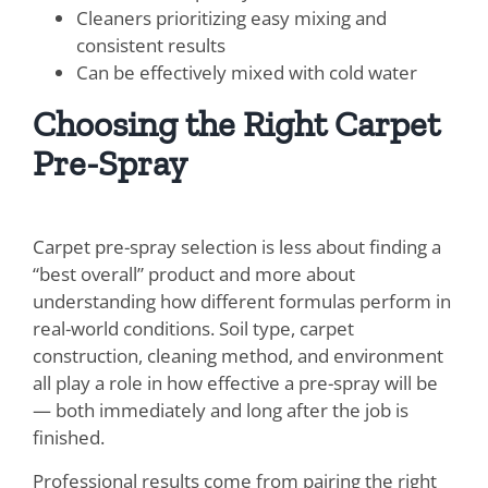
Cleaners prioritizing easy mixing and
consistent results
Can be effectively mixed with cold water
Choosing the Right Carpet
Pre-Spray
Carpet pre-spray selection is less about finding a
“best overall” product and more about
understanding how different formulas perform in
real-world conditions. Soil type, carpet
construction, cleaning method, and environment
all play a role in how effective a pre-spray will be
— both immediately and long after the job is
finished.
Professional results come from pairing the right