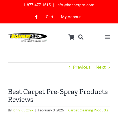
Skip
1-877-477-1615 |
info@bonnetpro.com
to
content
Cart
My Account
Togg
Navig
Shop
Car Interior Cleaning
Previous
Next
Mattress Cleaning
Samples
Best Carpet Pre-Spray Products
Reviews
Bonnets & Encap Pads
Encapsulation
By
John Klucznik
|
February 3, 2026
|
Carpet Cleaning Products