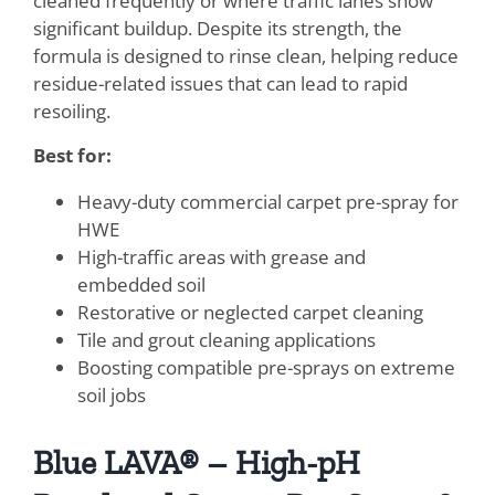
cleaned frequently or where traffic lanes show
significant buildup. Despite its strength, the
formula is designed to rinse clean, helping reduce
residue-related issues that can lead to rapid
resoiling.
Best for:
Heavy-duty commercial carpet pre-spray for
HWE
High-traffic areas with grease and
embedded soil
Restorative or neglected carpet cleaning
Tile and grout cleaning applications
Boosting compatible pre-sprays on extreme
soil jobs
Blue LAVA® – High-pH