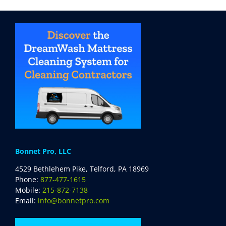
Bonnet Pro, LLC
4529 Bethlehem Pike, Telford, PA 18969
Phone:
877-477-1615
Mobile:
215-872-7138
Email:
info@bonnetpro.com