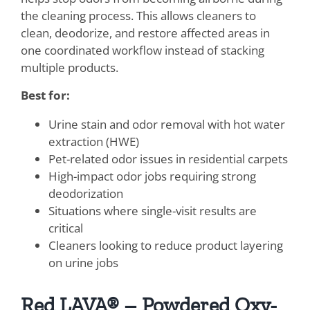
the cleaning process. This allows cleaners to
clean, deodorize, and restore affected areas in
one coordinated workflow instead of stacking
multiple products.
Best for:
Urine stain and odor removal with hot water
extraction (HWE)
Pet-related odor issues in residential carpets
High-impact odor jobs requiring strong
deodorization
Situations where single-visit results are
critical
Cleaners looking to reduce product layering
on urine jobs
Red LAVA® – Powdered Oxy-