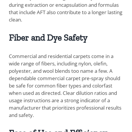
during extraction or encapsulation and formulas
that include AFT also contribute to a longer lasting
clean.
Fiber and Dye Safety
Commercial and residential carpets come in a
wide range of fibers, including nylon, olefin,
polyester, and wool blends too name a few. A
dependable commercial carpet pre-spray should
be safe for common fiber types and colorfast
when used as directed. Clear dilution ratios and
usage instructions are a strong indicator of a
manufacturer that prioritizes professional results
and safety.