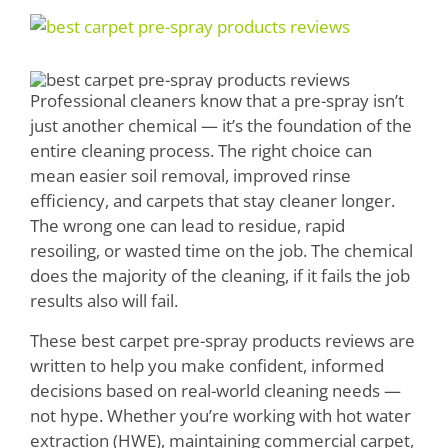
Boosters
View
Larger
Extraction
Image
Professional cleaners know that a pre-spray isn’t
Green Cleaning
just another chemical — it’s the foundation of the
entire cleaning process. The right choice can
Tile
mean easier soil removal, improved rinse
efficiency, and carpets that stay cleaner longer.
Odor Control
The wrong one can lead to residue, rapid
Spotters
resoiling, or wasted time on the job. The chemical
does the majority of the cleaning, if it fails the job
Protectors
results also will fail.
Tools & Machines
These best carpet pre-spray products reviews are
written to help you make confident, informed
Product Use Chart
decisions based on real-world cleaning needs —
not hype. Whether you’re working with hot water
What is AFT?
extraction (HWE), maintaining commercial carpet,