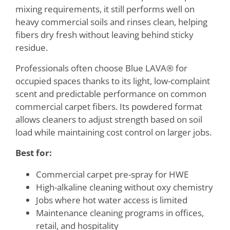
mixing requirements, it still performs well on
heavy commercial soils and rinses clean, helping
fibers dry fresh without leaving behind sticky
residue.
Professionals often choose Blue LAVA® for
occupied spaces thanks to its light, low-complaint
scent and predictable performance on common
commercial carpet fibers. Its powdered format
allows cleaners to adjust strength based on soil
load while maintaining cost control on larger jobs.
Best for:
Commercial carpet pre-spray for HWE
High-alkaline cleaning without oxy chemistry
Jobs where hot water access is limited
Maintenance cleaning programs in offices,
retail, and hospitality