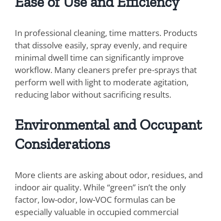
Ease of Use and Efficiency
In professional cleaning, time matters. Products
that dissolve easily, spray evenly, and require
minimal dwell time can significantly improve
workflow. Many cleaners prefer pre-sprays that
perform well with light to moderate agitation,
reducing labor without sacrificing results.
Environmental and Occupant
Considerations
More clients are asking about odor, residues, and
indoor air quality. While “green” isn’t the only
factor, low-odor, low-VOC formulas can be
especially valuable in occupied commercial