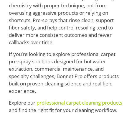
chemistry with proper technique, not from
overusing aggressive products or relying on
shortcuts. Pre-sprays that rinse clean, support
fiber safety, and help control resoiling tend to
deliver more consistent outcomes and fewer
callbacks over time.
If you’re looking to explore professional carpet
pre-spray solutions designed for hot water
extraction, commercial maintenance, and
specialty challenges, Bonnet Pro offers products
built on proven cleaning science and real field
experience.
Explore our
professional carpet cleaning products
and find the right fit for your cleaning workflow.