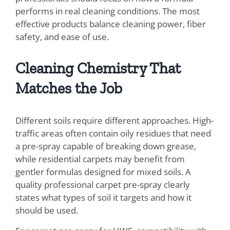
performs in real cleaning conditions. The most
effective products balance cleaning power, fiber
safety, and ease of use.
Cleaning Chemistry That
Matches the Job
Different soils require different approaches. High-
traffic areas often contain oily residues that need
a pre-spray capable of breaking down grease,
while residential carpets may benefit from
gentler formulas designed for mixed soils. A
quality professional carpet pre-spray clearly
states what types of soil it targets and how it
should be used.