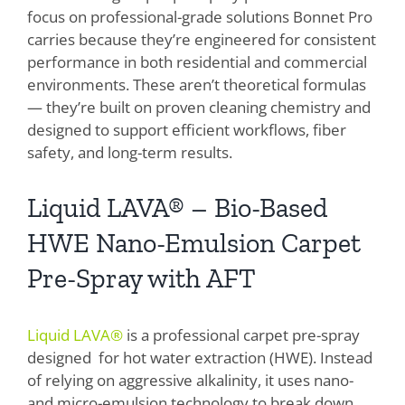
focus on professional-grade solutions Bonnet Pro
carries because they’re engineered for consistent
performance in both residential and commercial
environments. These aren’t theoretical formulas
— they’re built on proven cleaning chemistry and
designed to support efficient workflows, fiber
safety, and long-term results.
Liquid LAVA® – Bio-Based
HWE Nano-Emulsion Carpet
Pre-Spray with AFT
Liquid LAVA®
is a professional carpet pre-spray
designed for hot water extraction (HWE). Instead
of relying on aggressive alkalinity, it uses nano-
and micro-emulsion technology to break down