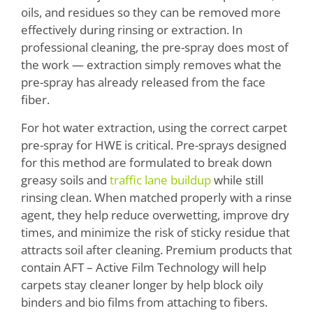
oils, and residues so they can be removed more
effectively during rinsing or extraction. In
professional cleaning, the pre-spray does most of
the work — extraction simply removes what the
pre-spray has already released from the face
fiber.
For hot water extraction, using the correct carpet
pre-spray for HWE is critical. Pre-sprays designed
for this method are formulated to break down
greasy soils and
traffic lane buildup
while still
rinsing clean. When matched properly with a rinse
agent, they help reduce overwetting, improve dry
times, and minimize the risk of sticky residue that
attracts soil after cleaning. Premium products that
contain AFT – Active Film Technology will help
carpets stay cleaner longer by help block oily
binders and bio films from attaching to fibers.