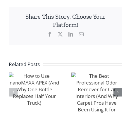
Share This Story, Choose Your
The Best
Platform!
Professional
Facebook
X
LinkedIn
Email
How to Use
Odor Remover
nanoMAXX
for Car
APEX (And
Interiors (And
Why One
Why Carpet
Related Posts
Bottle
Pros Have
Replaces Half
Been Using It
Your Truck)
for Years)