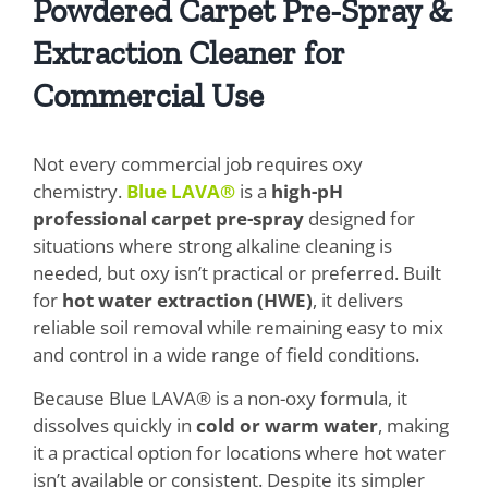
Powdered Carpet Pre-Spray &
Extraction Cleaner for
Commercial Use
Not every commercial job requires oxy
chemistry.
Blue LAVA®
is a
high-pH
professional carpet pre-spray
designed for
situations where strong alkaline cleaning is
needed, but oxy isn’t practical or preferred. Built
for
hot water extraction (HWE)
, it delivers
reliable soil removal while remaining easy to mix
and control in a wide range of field conditions.
Because Blue LAVA® is a non-oxy formula, it
dissolves quickly in
cold or warm water
, making
it a practical option for locations where hot water
isn’t available or consistent. Despite its simpler