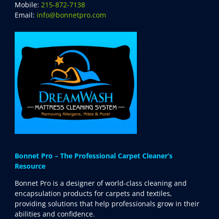
Mobile:
215-872-7138
SDS Product Information
Email:
info@bonnetpro.com
Shipping
Find a Distributor
Education & Videos
Blog
About Us
Bonnet Pro – The Professional Carpet Cleaner’s
Resource
Bonnet Pro is a designer of world-class cleaning and
encapsulation products for carpets and textiles,
providing solutions that help professionals grow in their
abilities and confidence.