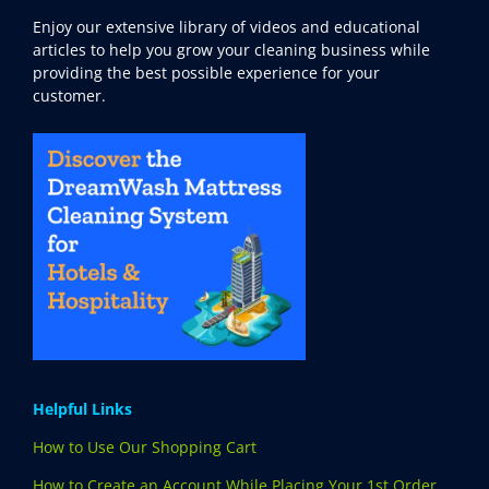
Enjoy our extensive library of videos and educational
articles to help you grow your cleaning business while
providing the best possible experience for your
customer.
Helpful Links
How to Use Our Shopping Cart
How to Create an Account While Placing Your 1st Order