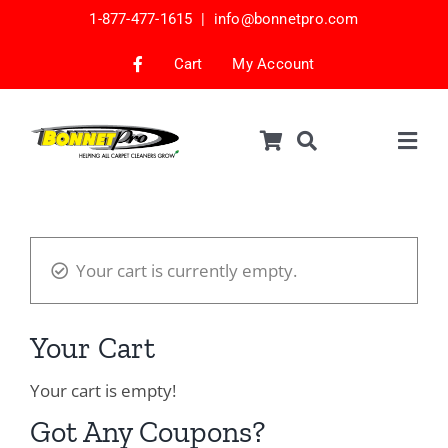
Skip
1-877-477-1615 |
info@bonnetpro.com
to
content
Cart
My Account
Togg
Navig
Shop
Car Interior Cleaning
Your cart is currently empty.
Mattress Cleaning
Samples
Your Cart
Bonnets & Encap Pads
Your cart is empty!
Encapsulation
Got Any Coupons?