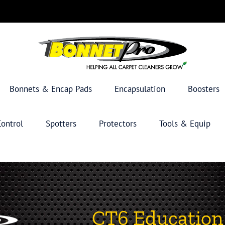
Bonnets & Encap Pads
Encapsulation
Boosters
ontrol
Spotters
Protectors
Tools & Equip
CT6 Education