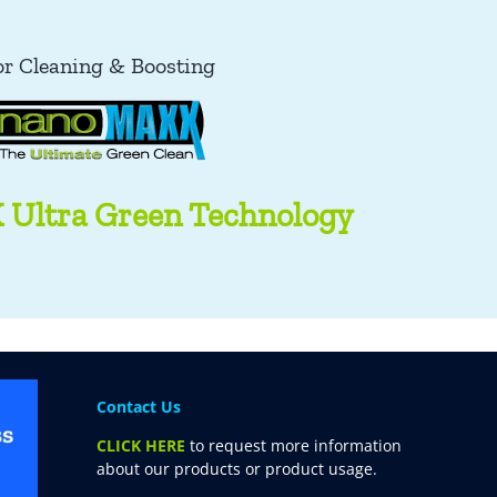
or Cleaning & Boosting
Ultra Green Technology
Contact Us
CLICK HERE
to request more information
about our products or product usage.