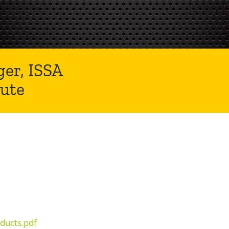
er, ISSA
ute
ducts.pdf