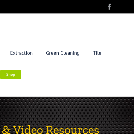
Extraction
Green Cleaning
Tile
Shop
 & Video Resources