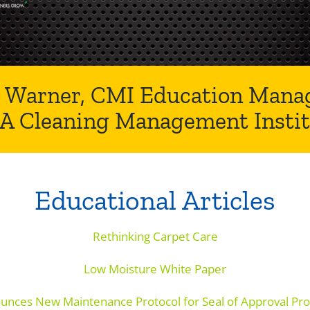
 Warner, CMI Education Manag
SA Cleaning Management Instit
Educational Articles
Rethinking Carpet Care
Low Moisture White Paper
unces New Maintenance Protocol for Seal of Approval Pro