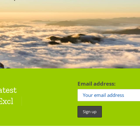
Email address:
atest