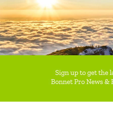
Sign up to get the l