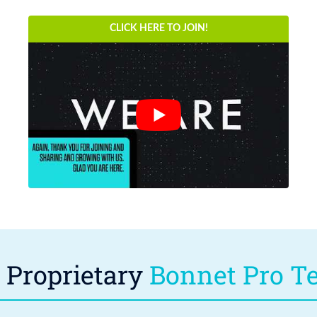
CLICK HERE TO JOIN!
Proprietary