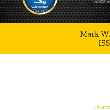
Mark W.
IS
CRI Anno