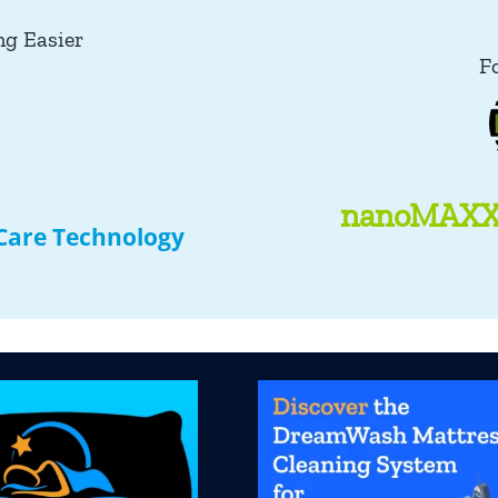
ng Easier
F
nanoMAXX 
 Care Technology