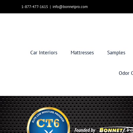
Skip
1-877-477-1615
|
info@bonnetpro.com
to
content
Car Interiors
Mattresses
Samples
Odor C