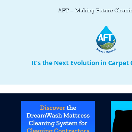
AFT – Making Future Cleani
It’s the Next Evolution in Carpet